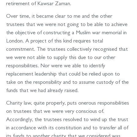
retirement of Kawsar Zaman.
Over time, it became clear to me and the other
trustees that we were not going to be able to achieve
the objective of constructing a Muslim war memorial in
London. A project of this kind requires total
commitment. The trustees collectively recognised that
we were not able to supply this due to our other
responsibilities. Nor were we able to identify
replacement leadership that could be relied upon to
take on the responsibility and to assume custody of the
funds that we had already raised.
Charity law, quite properly, puts onerous responsibilities
on trustees that we were very conscious of.
Accordingly, the trustees resolved to wind up the trust
in accordance with its constitution and to transfer all of
its funds to another charity that we considered was