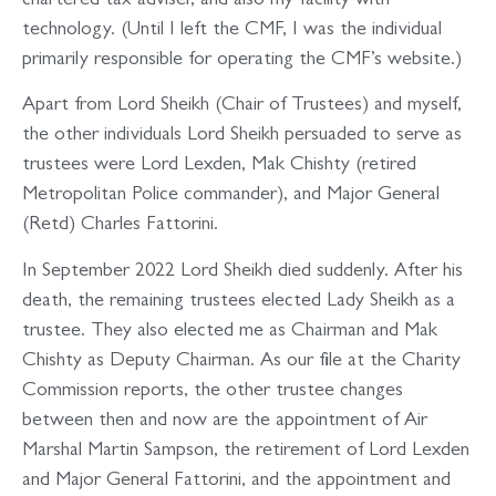
chartered tax adviser, and also my facility with
technology. (Until I left the CMF, I was the individual
primarily responsible for operating the CMF’s website.)
Apart from Lord Sheikh (Chair of Trustees) and myself,
the other individuals Lord Sheikh persuaded to serve as
trustees were Lord Lexden, Mak Chishty (retired
Metropolitan Police commander), and Major General
(Retd) Charles Fattorini.
In September 2022 Lord Sheikh died suddenly. After his
death, the remaining trustees elected Lady Sheikh as a
trustee. They also elected me as Chairman and Mak
Chishty as Deputy Chairman. As our file at the Charity
Commission reports, the other trustee changes
between then and now are the appointment of Air
Marshal Martin Sampson, the retirement of Lord Lexden
and Major General Fattorini, and the appointment and