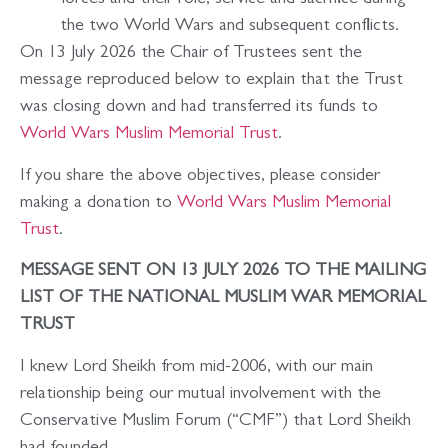
forces and their role, service and sacrifice during
the two World Wars and subsequent conflicts.
On 13 July 2026 the Chair of Trustees sent the
message reproduced below to explain that the Trust
was closing down and had transferred its funds to
World Wars Muslim Memorial Trust
.
If you share the above objectives, please consider
making a donation to
World Wars Muslim Memorial
Trust
.
MESSAGE SENT ON 13 JULY 2026 TO THE MAILING
LIST OF THE NATIONAL MUSLIM WAR MEMORIAL
TRUST
I knew Lord Sheikh from mid-2006, with our main
relationship being our mutual involvement with the
Conservative Muslim Forum (“CMF”) that Lord Sheikh