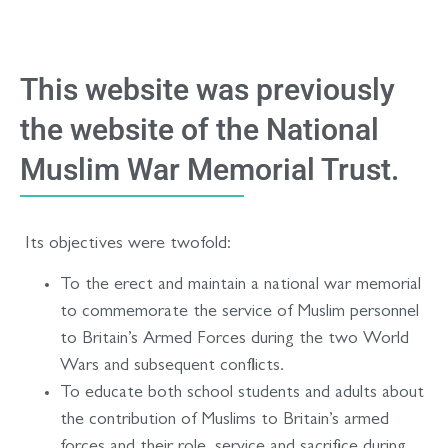
This website was previously
the website of the National
Muslim War Memorial Trust.
Its objectives were twofold:
To the erect and maintain a national war memorial
to commemorate the service of Muslim personnel
to Britain’s Armed Forces during the two World
Wars and subsequent conflicts.
To educate both school students and adults about
the contribution of Muslims to Britain’s armed