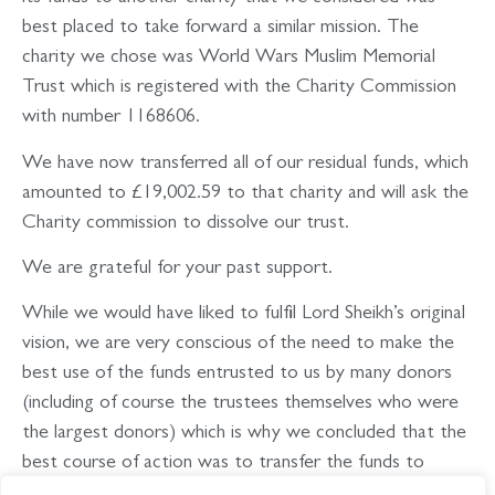
best placed to take forward a similar mission. The
charity we chose was World Wars Muslim Memorial
Trust which is registered with the Charity Commission
with number 1168606.
We have now transferred all of our residual funds, which
amounted to £19,002.59 to that charity and will ask the
Charity commission to dissolve our trust.
We are grateful for your past support.
While we would have liked to fulfil Lord Sheikh’s original
vision, we are very conscious of the need to make the
best use of the funds entrusted to us by many donors
(including of course the trustees themselves who were
the largest donors) which is why we concluded that the
best course of action was to transfer the funds to
World Wars Muslim Memorial Trust.