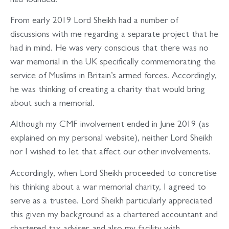
had founded.
From early 2019 Lord Sheikh had a number of
discussions with me regarding a separate project that he
had in mind. He was very conscious that there was no
war memorial in the UK specifically commemorating the
service of Muslims in Britain’s armed forces. Accordingly,
he was thinking of creating a charity that would bring
about such a memorial.
Although my CMF involvement ended in June 2019 (as
explained on my personal website), neither Lord Sheikh
nor I wished to let that affect our other involvements.
Accordingly, when Lord Sheikh proceeded to concretise
his thinking about a war memorial charity, I agreed to
serve as a trustee. Lord Sheikh particularly appreciated
this given my background as a chartered accountant and